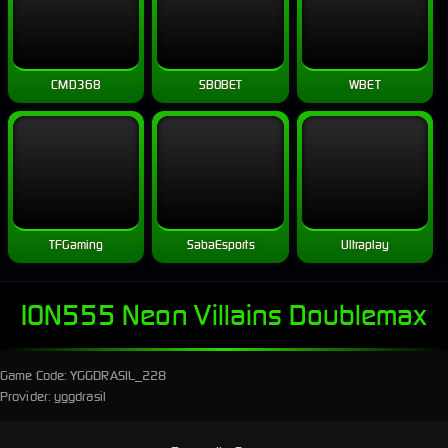
CMD368
SBOBET
WBET
TFGaming
SabaEsports
Ultraplay
ION555 Neon Villains Doublemax
Game Code: YGGDRASIL_228
Provider: yggdrasil