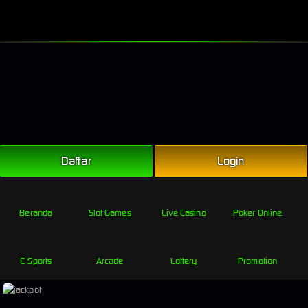
Link Alternatif
Link Alternatif #1
Link Alternatif #2
Daftar
Login
Beranda
Slot Games
Live Casino
Poker Online
E-Sports
Arcade
Lottery
Promotion