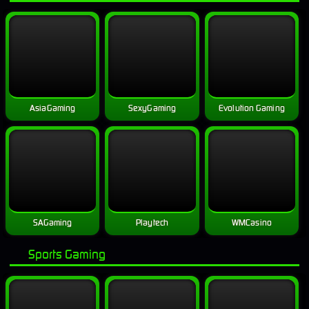
AsiaGaming
SexyGaming
Evolution Gaming
SAGaming
Playtech
WMCasino
Sports Gaming