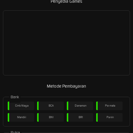
Penyedia Games
Metode Pembayaran
Bank
Cimb Niaga
BCA
Danamon
Permata
Mandiri
BNI
BRI
Panin
Pulsa