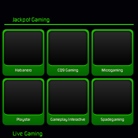
Jackpot Gaming
Habanero
CQ9 Gaming
Microgaming
Playstar
Gameplay Interactive
Spadegaming
Live Gaming