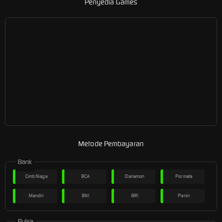
Penyedia Games
Metode Pembayaran
Bank
Cimb Niaga
BCA
Danamon
Permata
Mandiri
BNI
BRI
Panin
Pulsa