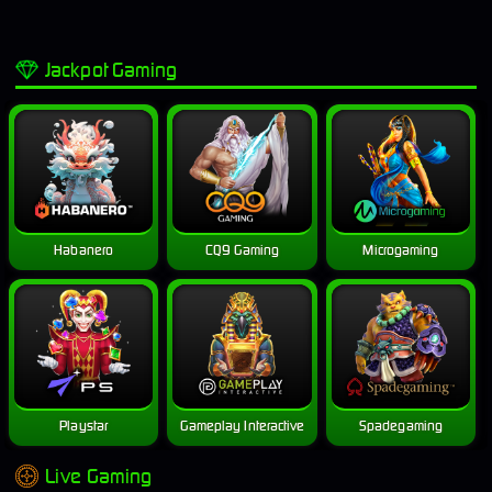
Jackpot Gaming
Habanero
CQ9 Gaming
Microgaming
Playstar
Gameplay Interactive
Spadegaming
Live Gaming