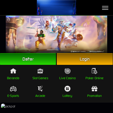
Link Alternatif
Link Alternatif #1
Link Alternatif #2
Daftar
Login
Beranda
Slot Games
Live Casino
Poker Online
E-Sports
Arcade
Lottery
Promotion