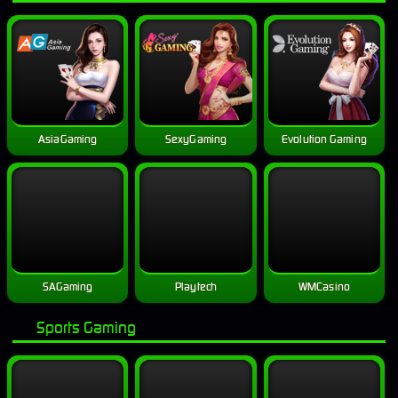
AsiaGaming
SexyGaming
Evolution Gaming
SAGaming
Playtech
WMCasino
Sports Gaming