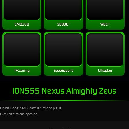
CMD368
SBOBET
WBET
TFGaming
SabaEsports
Ultraplay
ION555 Nexus Almighty Zeus
Game Code: SMG_nexusAlmightyZeus
Provider: micro-gaming