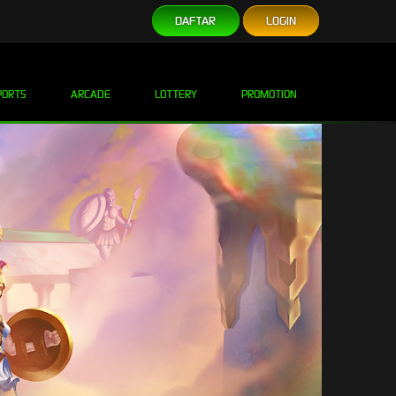
DAFTAR
LOGIN
PORTS
ARCADE
LOTTERY
PROMOTION