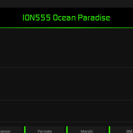
ION555 Ocean Paradise
namon
Permata
Mandiri
BNI