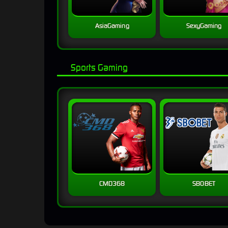
AsiaGaming
SexyGaming
Sports Gaming
CMD368
SBOBET