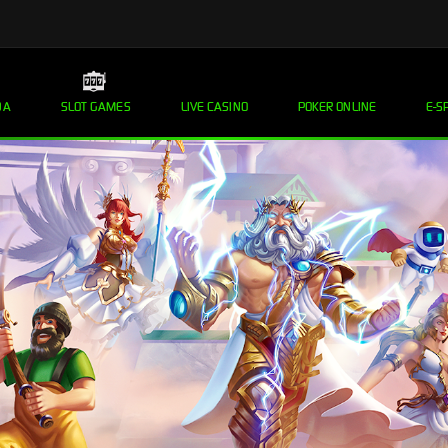
DA
SLOT GAMES
LIVE CASINO
POKER ONLINE
E-S