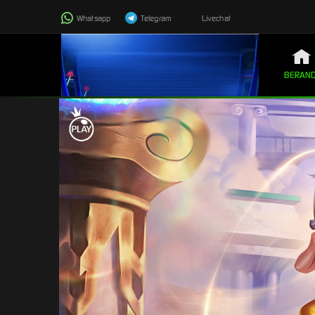
Whatsapp
Telegram
Livechat
BERAN