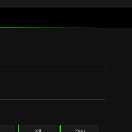
BRI
Panin