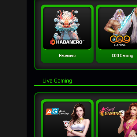
Habanero
CQ9 Gaming
Live Gaming