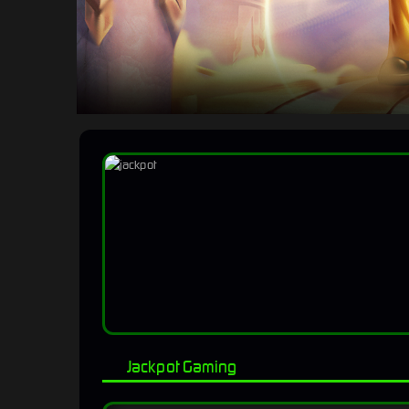
Jackpot Gaming