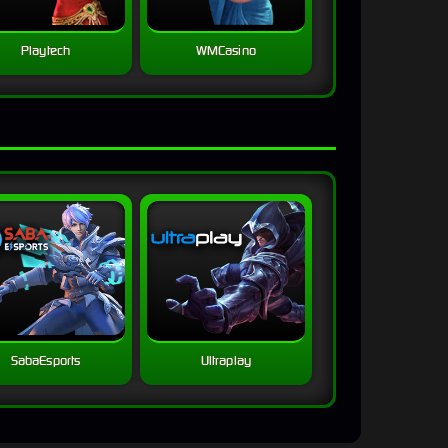
Playtech
WMCasino
SabaEsports
Ultraplay