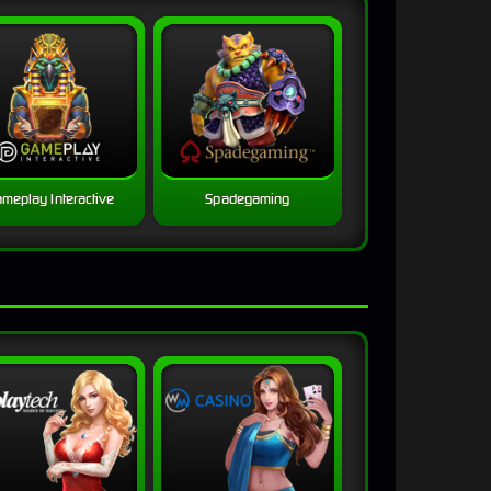
meplay Interactive
Spadegaming