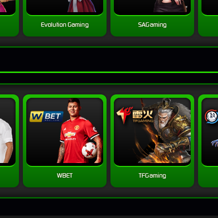
Evolution Gaming
SAGaming
WBET
TFGaming