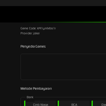
Game Code: kf41ymtxfos1r
Provider: joker
Penyedia Games
Metode Pembayaran
Bank
Cimb Niaga
BCA
Da