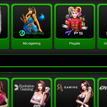
Microgaming
Playstar
Ga