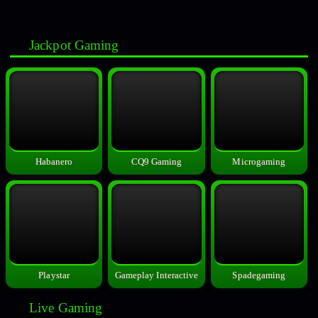
Jackpot Gaming
Habanero
CQ9 Gaming
Microgaming
Playstar
Gameplay Interactive
Spadegaming
Live Gaming