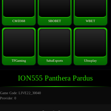
CMD368
SBOBET
WBET
TFGaming
SabaEsports
Ultraplay
ION555 Panthera Pardus
Game Code: LIVE22_30040
Provider: 0