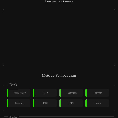
Penyedia Games
Metode Pembayaran
Bank
Cimb Niaga
BCA
Danamon
Permata
Mandiri
BNI
BRI
Panin
Pulsa