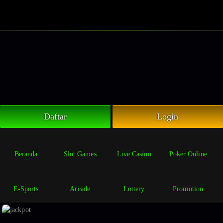
Link Alternatif
Link Alternatif #1
Link Alternatif #2
Daftar
Login
Beranda
Slot Games
Live Casino
Poker Online
E-Sports
Arcade
Lottery
Promotion