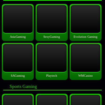
AsiaGaming
SexyGaming
Evolution Gaming
SAGaming
Playtech
WMCasino
Sports Gaming