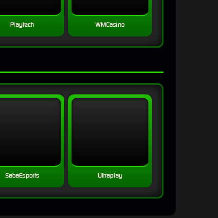
Playtech
WMCasino
SabaEsports
Ultraplay