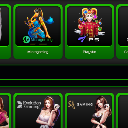
Microgaming
Playstar
Ga