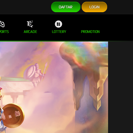
DAFTAR
LOGIN
PORTS
ARCADE
LOTTERY
PROMOTION