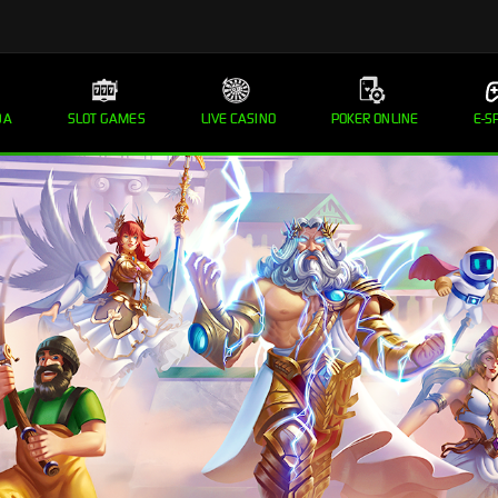
DA
SLOT GAMES
LIVE CASINO
POKER ONLINE
E-S