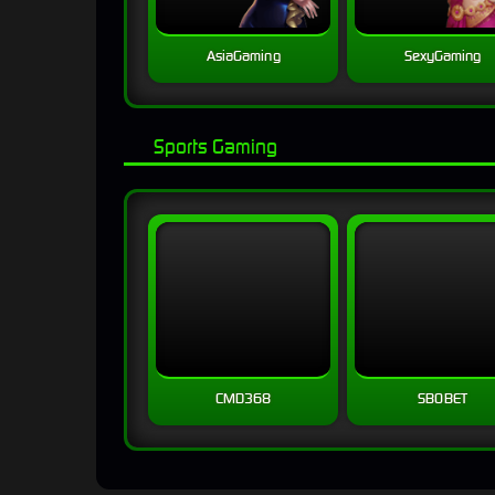
AsiaGaming
SexyGaming
Sports Gaming
CMD368
SBOBET