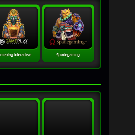
meplay Interactive
Spadegaming