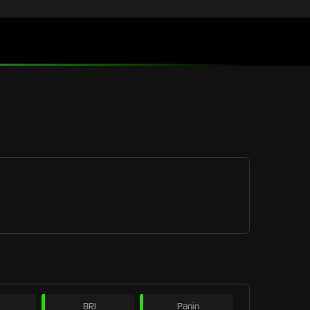
BRI
Panin