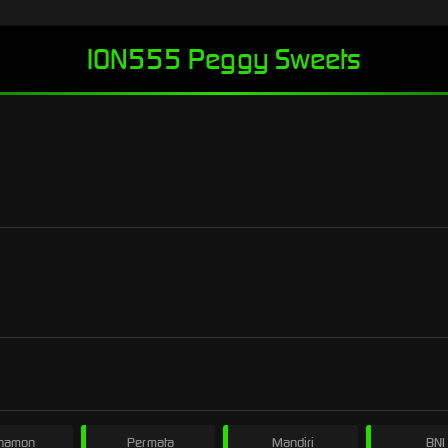
ION555 Peggy Sweets
namon
Permata
Mandiri
BNI