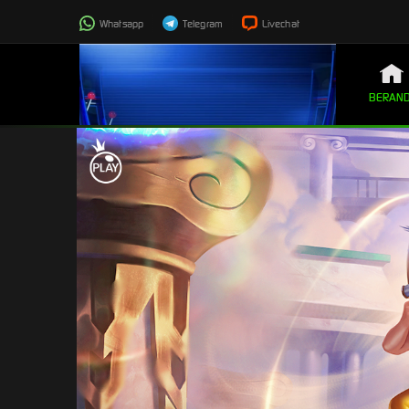
Whatsapp
Telegram
Livechat
BERAN