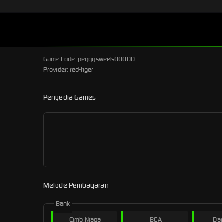
Game Code: peggysweets00000
Provider: red-tiger
Penyedia Games
Metode Pembayaran
Bank
Cimb Niaga
BCA
Da