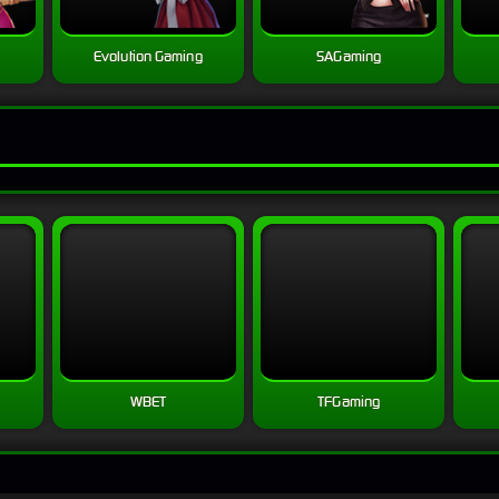
Evolution Gaming
SAGaming
WBET
TFGaming