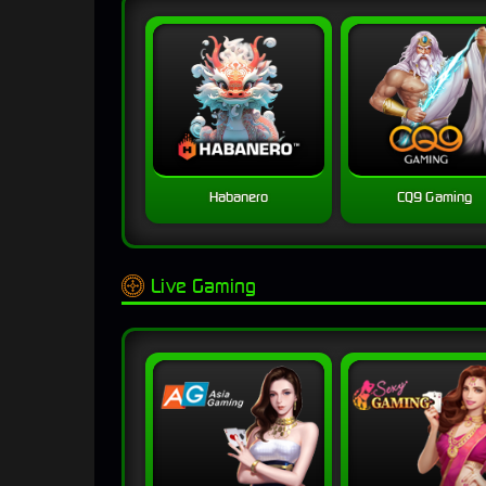
Habanero
CQ9 Gaming
Live Gaming