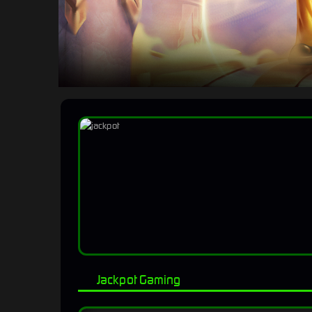
Jackpot Gaming