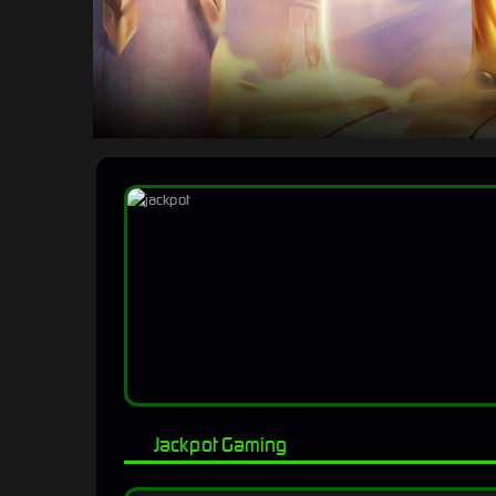
Jackpot Gaming