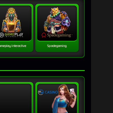
meplay Interactive
Spadegaming