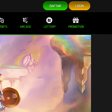
DAFTAR
LOGIN
PORTS
ARCADE
LOTTERY
PROMOTION