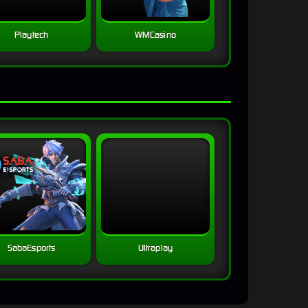
Playtech
WMCasino
SabaEsports
Ultraplay