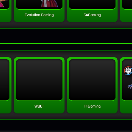
Evolution Gaming
SAGaming
WBET
TFGaming