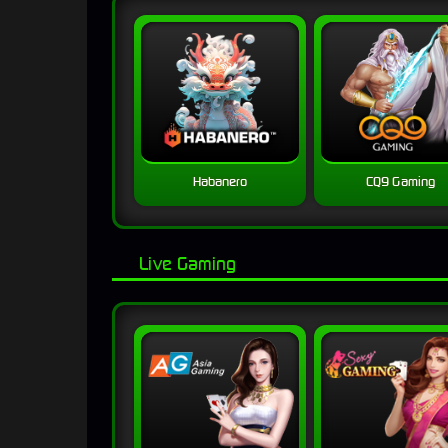
Habanero
CQ9 Gaming
Live Gaming