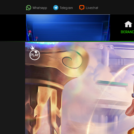
Whatsapp
Telegram
Livechat
BERAN