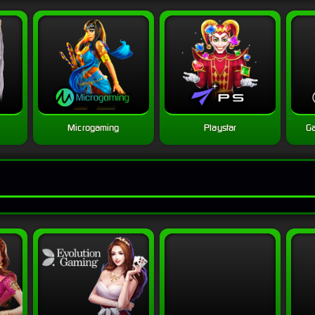
Microgaming
Playstar
Ga