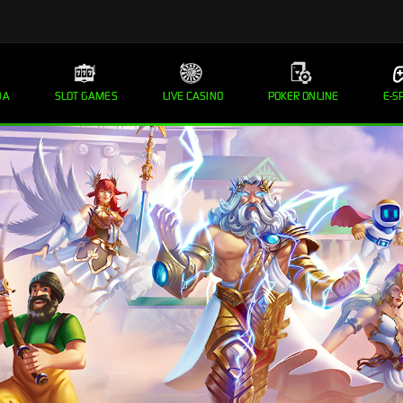
DA
SLOT GAMES
LIVE CASINO
POKER ONLINE
E-S