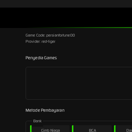
Game Code: persianfortune00
Provider: red-tiger
Penyedia Games
Metode Pembayaran
Bank
Cimb Niaga
BCA
Da