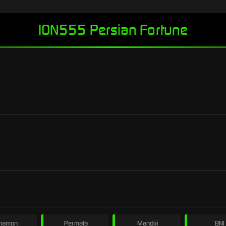
ION555 Persian Fortune
namon
Permata
Mandiri
BNI