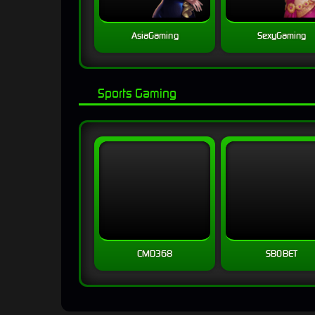
AsiaGaming
SexyGaming
Sports Gaming
CMD368
SBOBET