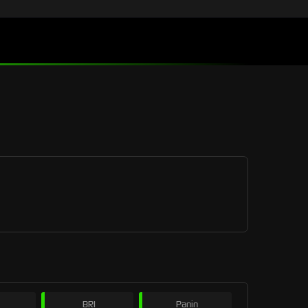
BRI
Panin