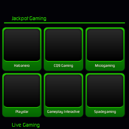
Jackpot Gaming
Habanero
CQ9 Gaming
Microgaming
Playstar
Gameplay Interactive
Spadegaming
Live Gaming