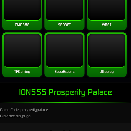
CMD368
SBOBET
WBET
TFGaming
SabaEsports
Ultraplay
ION555 Prosperity Palace
Game Code: prosperitypalace
Provider: playn-go