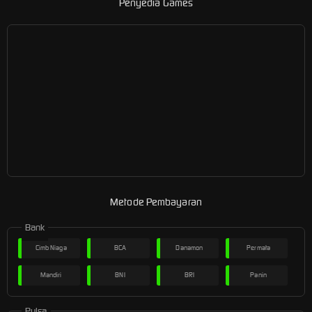
Penyedia Games
Metode Pembayaran
Bank
Cimb Niaga
BCA
Danamon
Permata
Mandiri
BNI
BRI
Panin
Pulsa