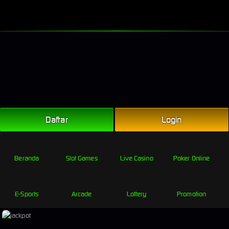
Link Alternatif
Link Alternatif #1
Link Alternatif #2
Daftar
Login
Beranda
Slot Games
Live Casino
Poker Online
E-Sports
Arcade
Lottery
Promotion