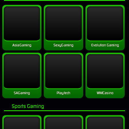
AsiaGaming
SexyGaming
Evolution Gaming
SAGaming
Playtech
WMCasino
Sports Gaming