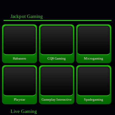
Jackpot Gaming
Habanero
CQ9 Gaming
Microgaming
Playstar
Gameplay Interactive
Spadegaming
Live Gaming