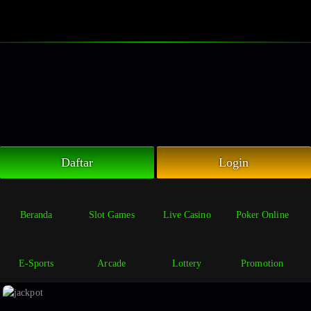
Link Alternatif
Link Alternatif #1
Link Alternatif #2
Daftar
Login
Beranda
Slot Games
Live Casino
Poker Online
E-Sports
Arcade
Lottery
Promotion