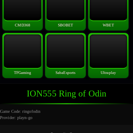
CMD368
SBOBET
WBET
TFGaming
SabaEsports
Ultraplay
ION555 Ring of Odin
Game Code: ringofodin
Provider: playn-go