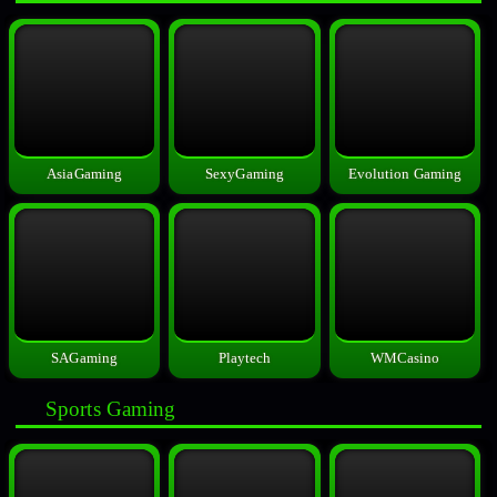
AsiaGaming
SexyGaming
Evolution Gaming
SAGaming
Playtech
WMCasino
Sports Gaming