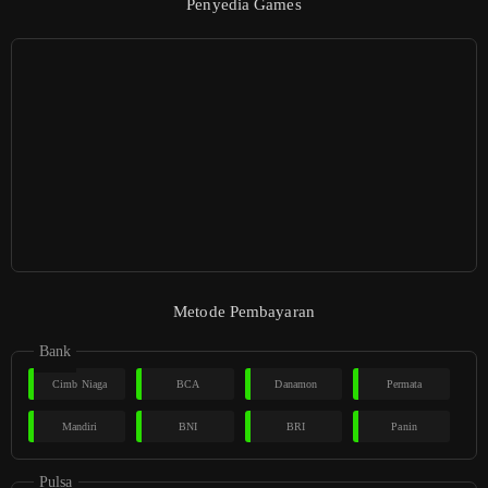
Penyedia Games
Metode Pembayaran
Bank
Cimb Niaga
BCA
Danamon
Permata
Mandiri
BNI
BRI
Panin
Pulsa