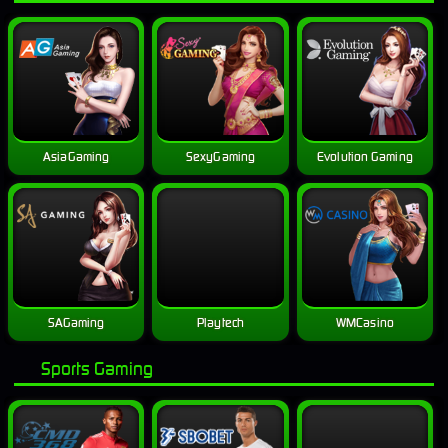
AsiaGaming
SexyGaming
Evolution Gaming
SAGaming
Playtech
WMCasino
Sports Gaming