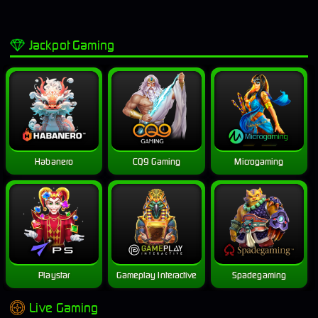
Jackpot Gaming
Habanero
CQ9 Gaming
Microgaming
Playstar
Gameplay Interactive
Spadegaming
Live Gaming