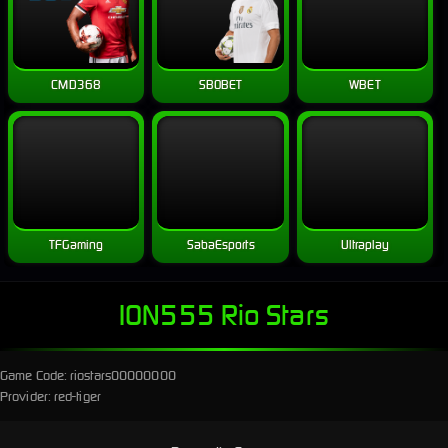
CMD368
SBOBET
WBET
TFGaming
SabaEsports
Ultraplay
ION555 Rio Stars
Game Code: riostars00000000
Provider: red-tiger