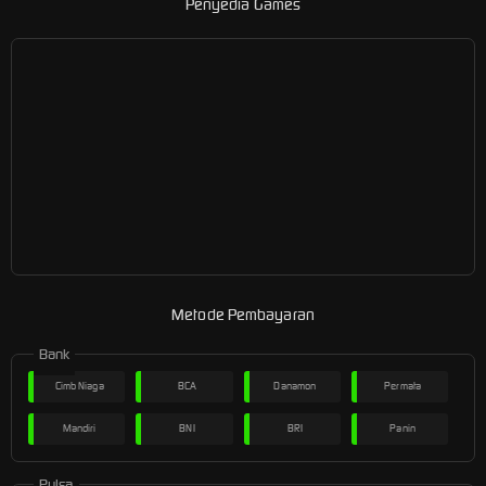
Penyedia Games
Metode Pembayaran
Bank
Cimb Niaga
BCA
Danamon
Permata
Mandiri
BNI
BRI
Panin
Pulsa