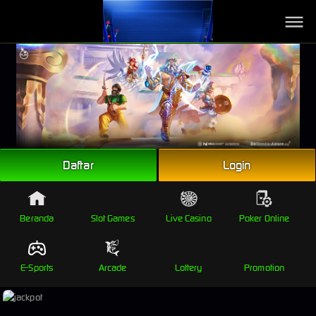
Link Alternatif
Link Alternatif #1
Link Alternatif #2
Daftar
Login
Beranda
Slot Games
Live Casino
Poker Online
E-Sports
Arcade
Lottery
Promotion