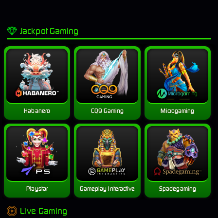
Jackpot Gaming
Habanero
CQ9 Gaming
Microgaming
Playstar
Gameplay Interactive
Spadegaming
Live Gaming