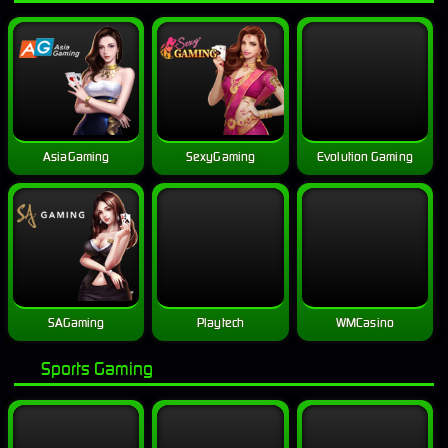
AsiaGaming
SexyGaming
Evolution Gaming
SAGaming
Playtech
WMCasino
Sports Gaming