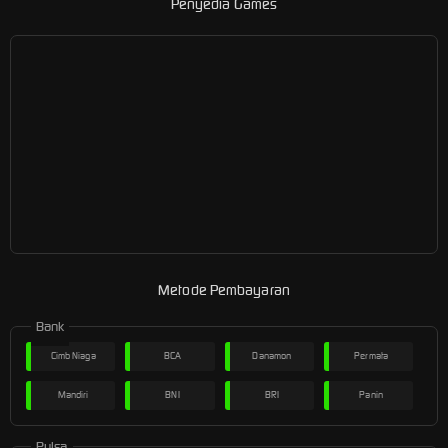
Penyedia Games
Metode Pembayaran
Bank
Cimb Niaga
BCA
Danamon
Permata
Mandiri
BNI
BRI
Panin
Pulsa