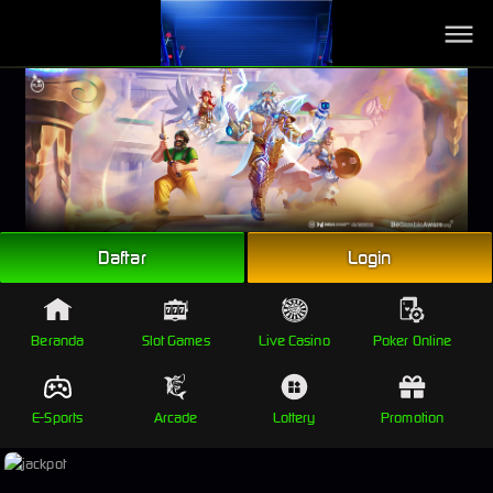
Link Alternatif
Link Alternatif #1
Link Alternatif #2
Daftar
Login
Beranda
Slot Games
Live Casino
Poker Online
E-Sports
Arcade
Lottery
Promotion