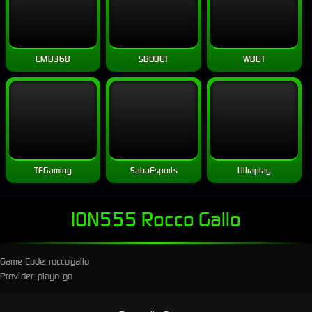
CMD368
SBOBET
WBET
TFGaming
SabaEsports
Ultraplay
ION555 Rocco Gallo
Game Code: roccogallo
Provider: playn-go