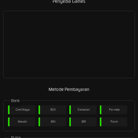
Penyedia Games
Metode Pembayaran
Bank
Cimb Niaga
BCA
Danamon
Permata
Mandiri
BNI
BRI
Panin
Pulsa