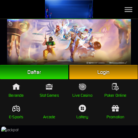
Link Alternatif
Link Alternatif #1
Link Alternatif #2
Daftar
Login
Beranda
Slot Games
Live Casino
Poker Online
E-Sports
Arcade
Lottery
Promotion