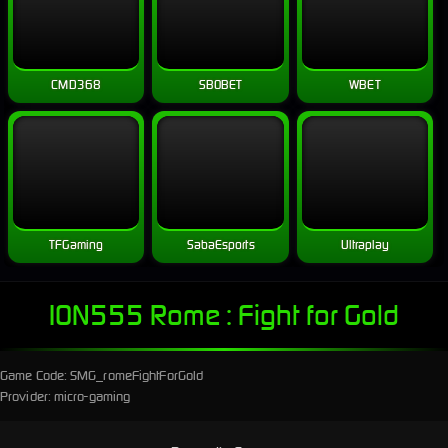
CMD368
SBOBET
WBET
TFGaming
SabaEsports
Ultraplay
ION555 Rome : Fight for Gold
Game Code: SMG_romeFightForGold
Provider: micro-gaming