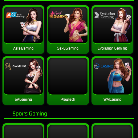
AsiaGaming
SexyGaming
Evolution Gaming
SAGaming
Playtech
WMCasino
Sports Gaming