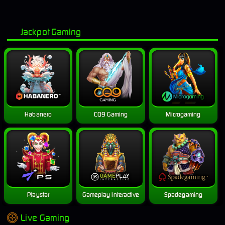
Jackpot Gaming
Habanero
CQ9 Gaming
Microgaming
Playstar
Gameplay Interactive
Spadegaming
Live Gaming