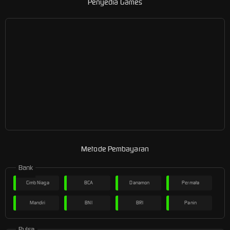
Penyedia Games
Metode Pembayaran
Bank
Cimb Niaga
BCA
Danamon
Permata
Mandiri
BNI
BRI
Panin
Pulsa