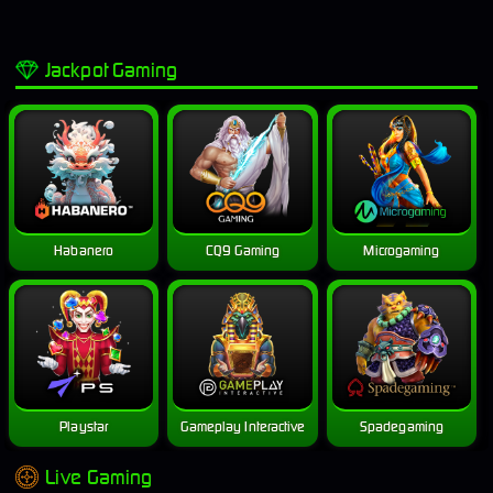
Jackpot Gaming
Habanero
CQ9 Gaming
Microgaming
Playstar
Gameplay Interactive
Spadegaming
Live Gaming