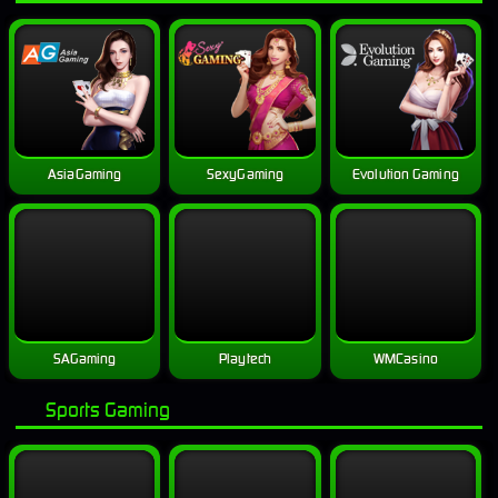
AsiaGaming
SexyGaming
Evolution Gaming
SAGaming
Playtech
WMCasino
Sports Gaming