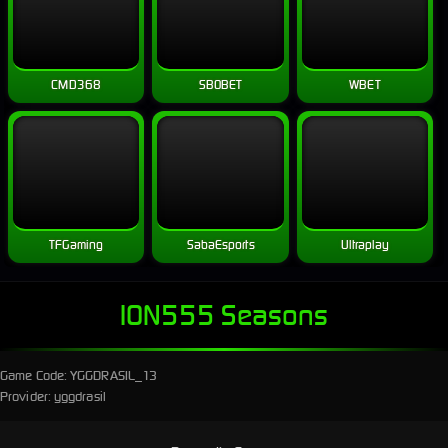
CMD368
SBOBET
WBET
TFGaming
SabaEsports
Ultraplay
ION555 Seasons
Game Code: YGGDRASIL_13
Provider: yggdrasil