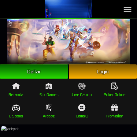
Link Alternatif
Link Alternatif #1
Link Alternatif #2
Daftar
Login
Beranda
Slot Games
Live Casino
Poker Online
E-Sports
Arcade
Lottery
Promotion