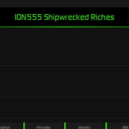
ION555 Shipwrecked Riches
namon
Permata
Mandiri
BNI