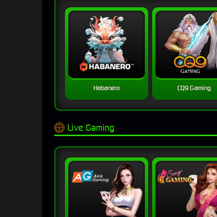
Habanero
CQ9 Gaming
Live Gaming