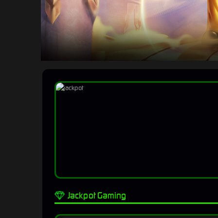
Jackpot Gaming