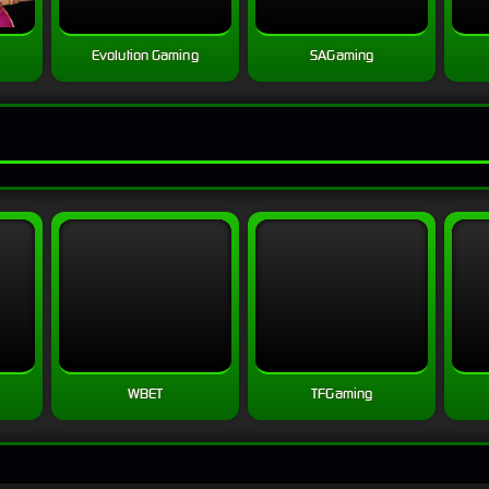
Evolution Gaming
SAGaming
WBET
TFGaming