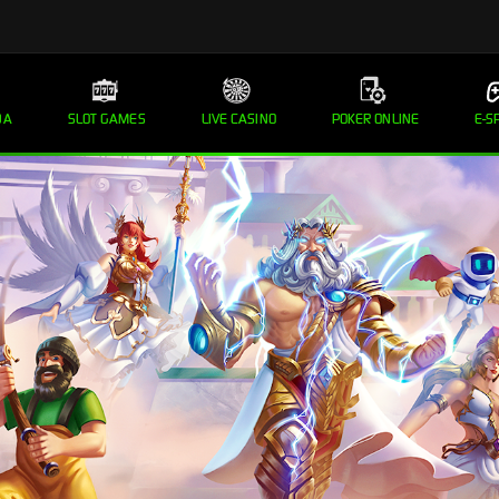
DA
SLOT GAMES
LIVE CASINO
POKER ONLINE
E-S