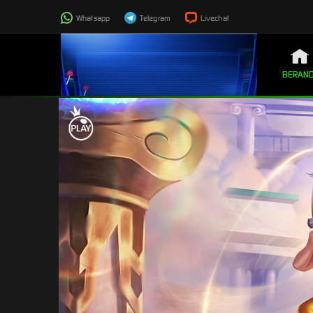
Whatsapp
Telegram
Livechat
BERAN