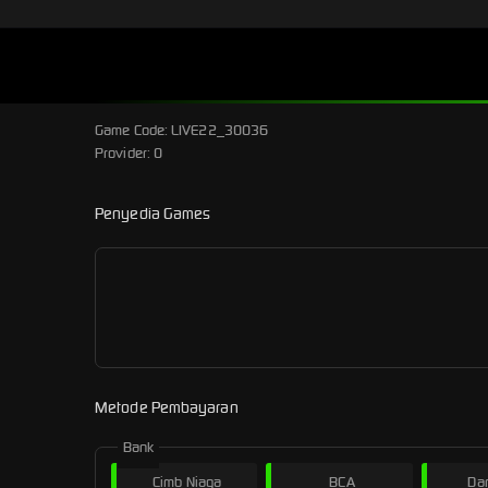
Game Code: LIVE22_30036
Provider: 0
Penyedia Games
Metode Pembayaran
Bank
Cimb Niaga
BCA
Da