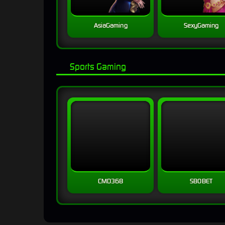
AsiaGaming
SexyGaming
Sports Gaming
CMD368
SBOBET