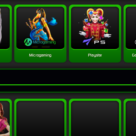
Microgaming
Playstar
Ga