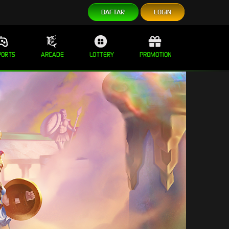
DAFTAR
LOGIN
PORTS
ARCADE
LOTTERY
PROMOTION