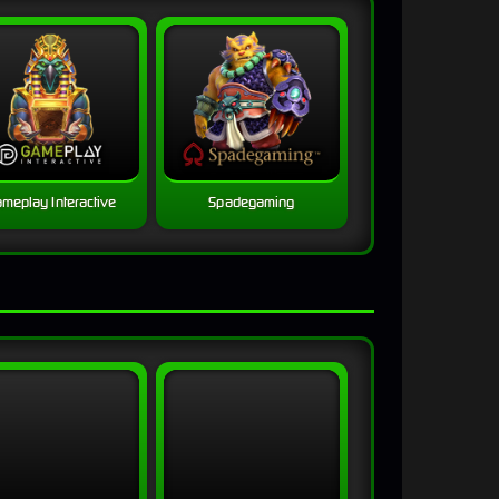
meplay Interactive
Spadegaming