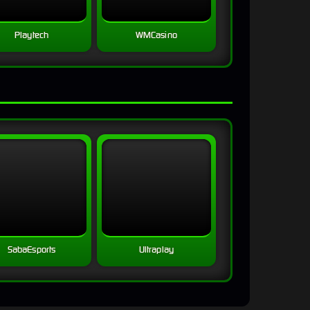
Playtech
WMCasino
SabaEsports
Ultraplay