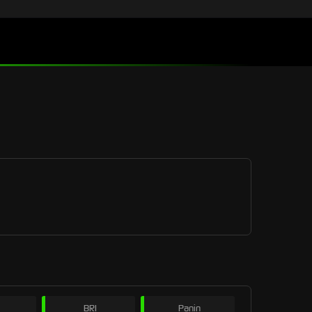
BRI
Panin