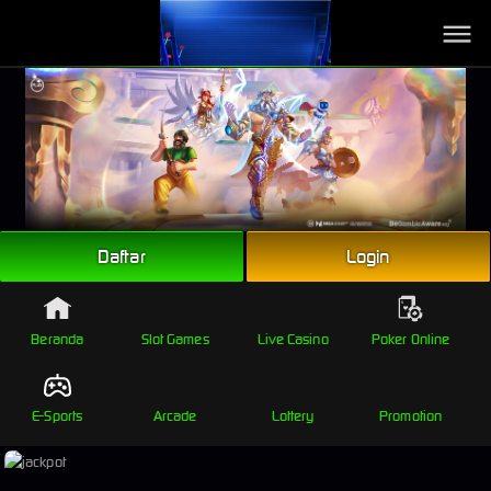
Link Alternatif
Link Alternatif #1
Link Alternatif #2
Daftar
Login
Beranda
Slot Games
Live Casino
Poker Online
E-Sports
Arcade
Lottery
Promotion