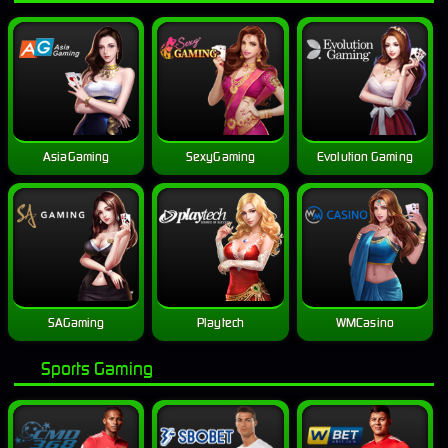
AsiaGaming
SexyGaming
Evolution Gaming
SAGaming
Playtech
WMCasino
Sports Gaming