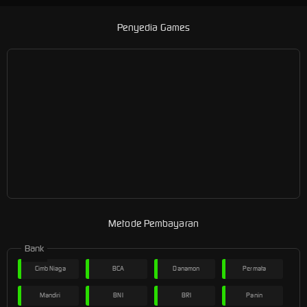
Penyedia Games
Metode Pembayaran
Bank
Cimb Niaga
BCA
Danamon
Permata
Mandiri
BNI
BRI
Panin