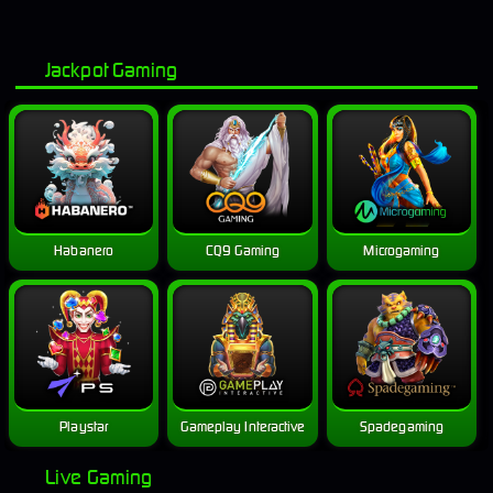
Jackpot Gaming
Habanero
CQ9 Gaming
Microgaming
Playstar
Gameplay Interactive
Spadegaming
Live Gaming