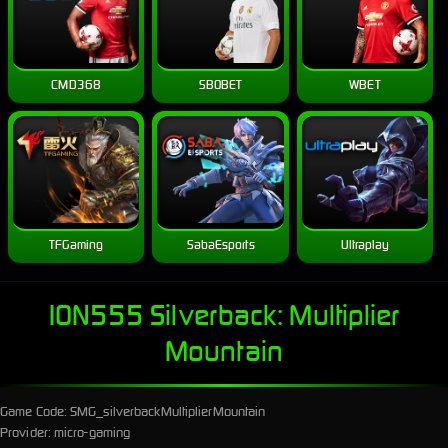
CMD368
SBOBET
WBET
TFGaming
SabaEsports
Ultraplay
ION555 Silverback: Multiplier
Mountain
Game Code: SMG_silverbackMultiplierMountain
Provider: micro-gaming