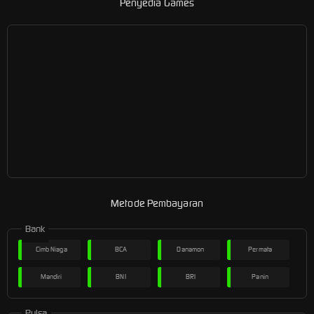
Penyedia Games
Metode Pembayaran
Bank
Cimb Niaga
BCA
Danamon
Permata
Mandiri
BNI
BRI
Panin
Pulsa