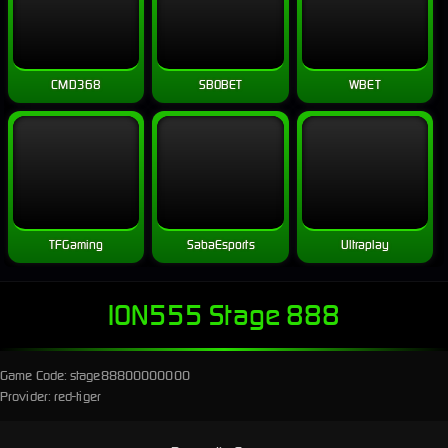
CMD368
SBOBET
WBET
TFGaming
SabaEsports
Ultraplay
ION555 Stage 888
Game Code: stage88800000000
Provider: red-tiger