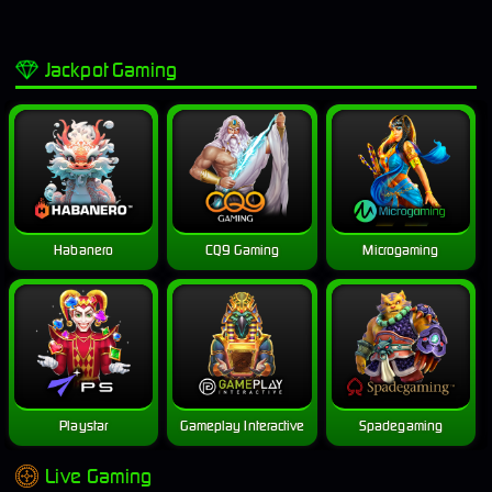
Jackpot Gaming
Habanero
CQ9 Gaming
Microgaming
Playstar
Gameplay Interactive
Spadegaming
Live Gaming