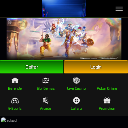
Link Alternatif
Link Alternatif #1
Link Alternatif #2
Daftar
Login
Beranda
Slot Games
Live Casino
Poker Online
E-Sports
Arcade
Lottery
Promotion