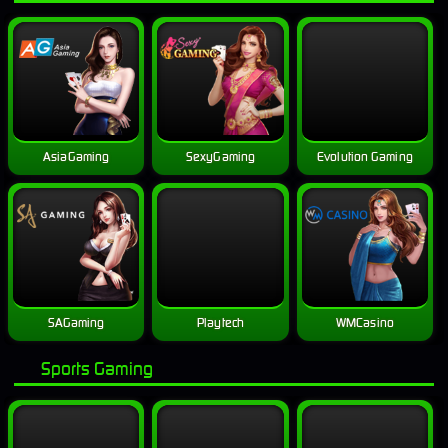
AsiaGaming
SexyGaming
Evolution Gaming
SAGaming
Playtech
WMCasino
Sports Gaming