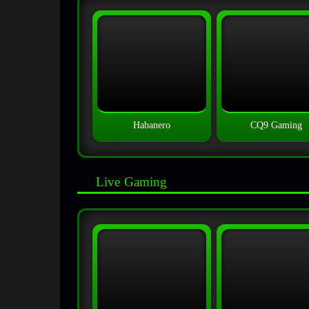
Habanero
CQ9 Gaming
Live Gaming