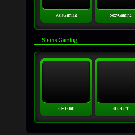
AsiaGaming
SexyGaming
Sports Gaming
CMD368
SBOBET