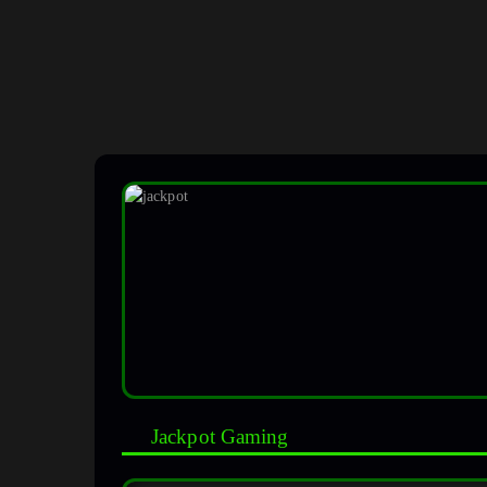
Jackpot Gaming