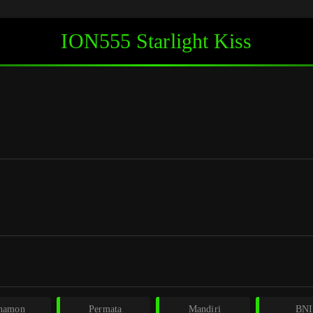
ION555 Starlight Kiss
namon
Permata
Mandiri
BNI