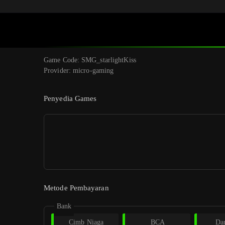
Game Code: SMG_starlightKiss
Provider: micro-gaming
Penyedia Games
Metode Pembayaran
Bank
Cimb Niaga
BCA
Da