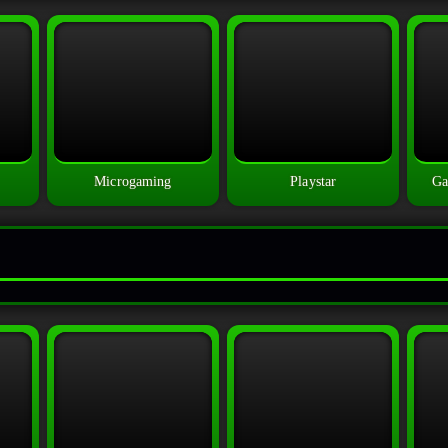
Microgaming
Playstar
Ga