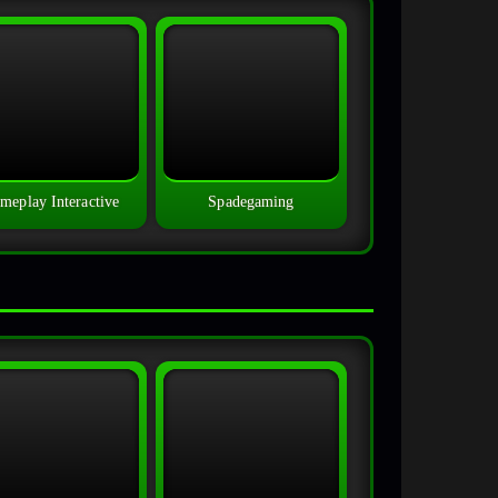
meplay Interactive
Spadegaming