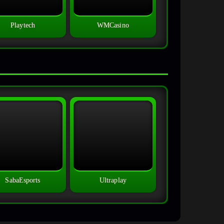
Playtech
WMCasino
SabaEsports
Ultraplay