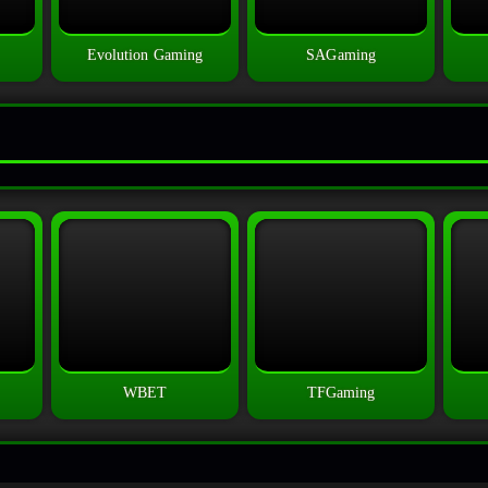
Evolution Gaming
SAGaming
WBET
TFGaming