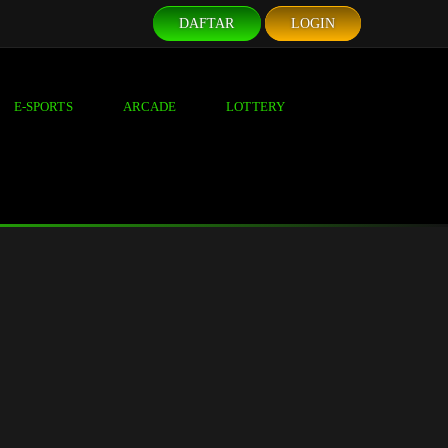
DAFTAR
LOGIN
E-SPORTS
ARCADE
LOTTERY