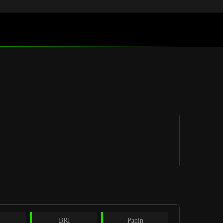
BRI
Panin