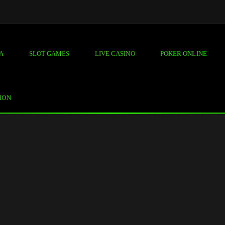
A
SLOT GAMES
LIVE CASINO
POKER ONLINE
ION