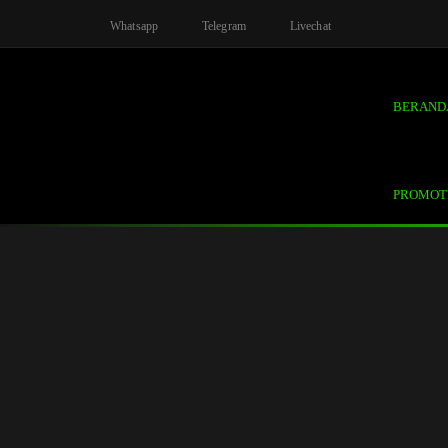
Whatsapp
Telegram
Livechat
BERAND
PROMOT