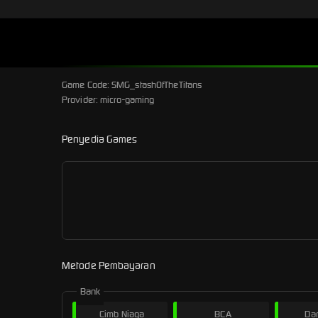
Game Code: SMG_stashOfTheTitans
Provider: micro-gaming
Penyedia Games
Metode Pembayaran
Bank
Cimb Niaga
BCA
Da