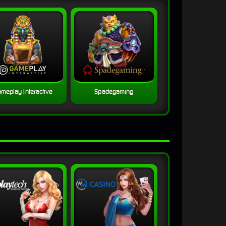
meplay Interactive
Spadegaming