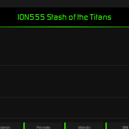
ION555 Stash of the Titans
namon
Permata
Mandiri
BNI