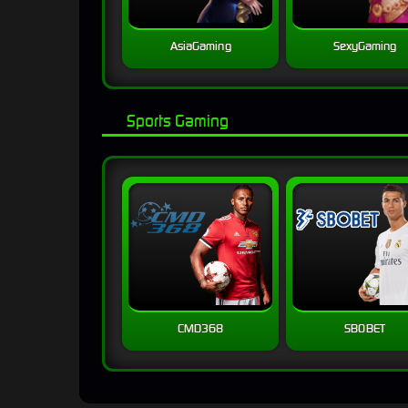
AsiaGaming
SexyGaming
Sports Gaming
CMD368
SBOBET