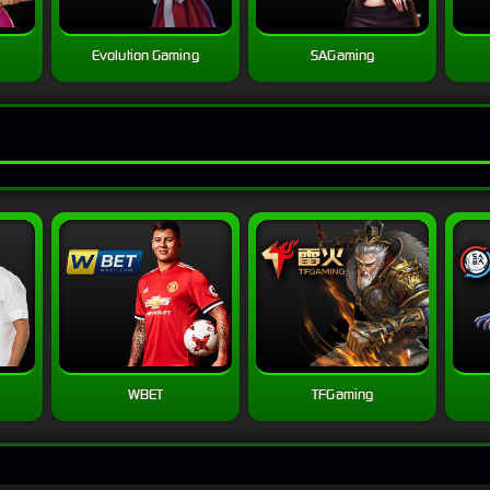
Evolution Gaming
SAGaming
WBET
TFGaming