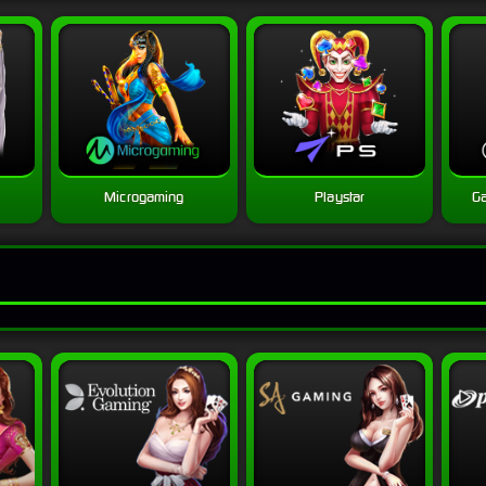
Microgaming
Playstar
Ga