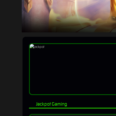
Jackpot Gaming