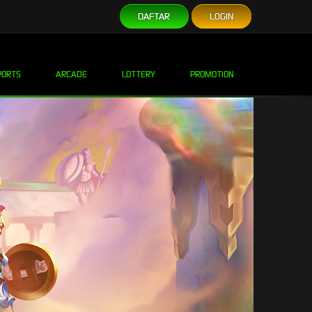
DAFTAR
LOGIN
PORTS
ARCADE
LOTTERY
PROMOTION