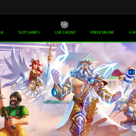
DA
SLOT GAMES
LIVE CASINO
POKER ONLINE
E-S