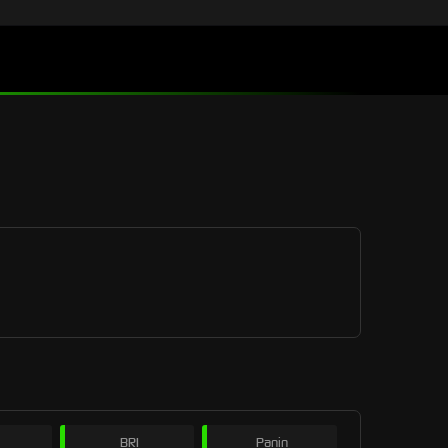
BRI
Panin