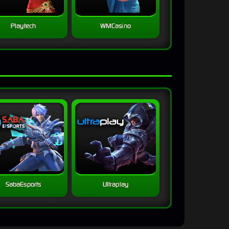
Playtech
WMCasino
SabaEsports
Ultraplay