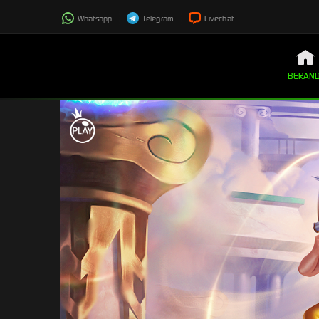
Whatsapp
Telegram
Livechat
BERAN