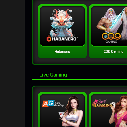
Habanero
CQ9 Gaming
Live Gaming