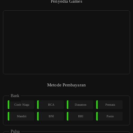
Penyedia Games
Metode Pembayaran
Bank
Cimb Niaga
BCA
Danamon
Permata
Mandiri
BNI
BRI
Panin
Pulsa