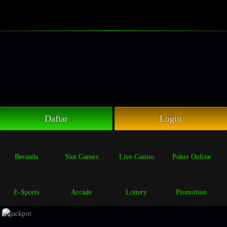
Link Alternatif
Link Alternatif #1
Link Alternatif #2
Daftar
Login
Beranda
Slot Games
Live Casino
Poker Online
E-Sports
Arcade
Lottery
Promotion