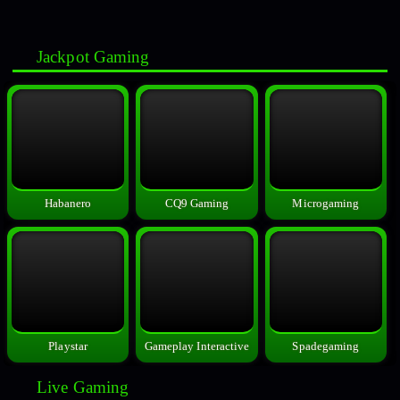
Jackpot Gaming
Habanero
CQ9 Gaming
Microgaming
Playstar
Gameplay Interactive
Spadegaming
Live Gaming