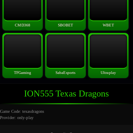
CMD368
SBOBET
WBET
TFGaming
SabaEsports
Ultraplay
ION555 Texas Dragons
Game Code: texasdragons
Provider: only-play