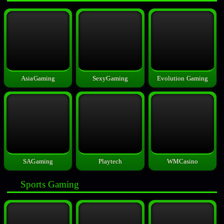
AsiaGaming
SexyGaming
Evolution Gaming
SAGaming
Playtech
WMCasino
Sports Gaming