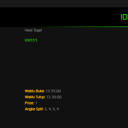
I
Hasil Togel
ION555
Waktu Buka:
13:55:00
Waktu Tutup:
13:30:00
Prize:
1
Angka Split:
3, 4, 5, 4