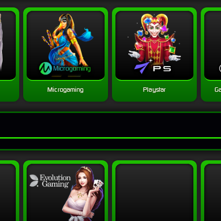
Microgaming
Playstar
Ga