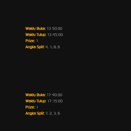
Waktu Buka:
13:50:00
Waktu Tutup:
13:45:00
Prize:
1
Angka Split:
4, 1, 8, 6
Waktu Buka:
17:40:00
Waktu Tutup:
17:15:00
Prize:
1
Angka Split:
7, 2, 3, 6