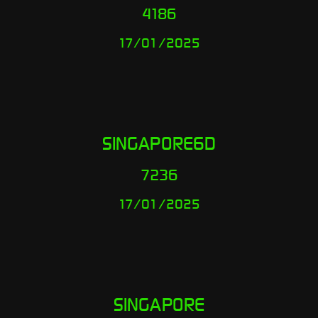
4186
17/01/2025
SINGAPORE6D
7236
17/01/2025
SINGAPORE