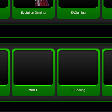
Evolution Gaming
SAGaming
WBET
TFGaming