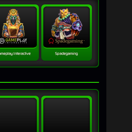
meplay Interactive
Spadegaming