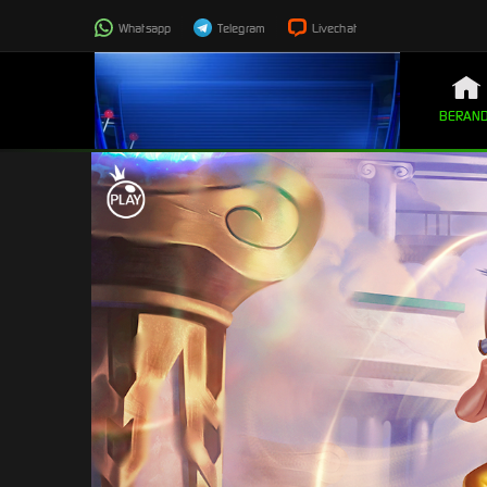
Whatsapp
Telegram
Livechat
BERAN