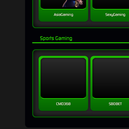
AsiaGaming
SexyGaming
Sports Gaming
CMD368
SBOBET