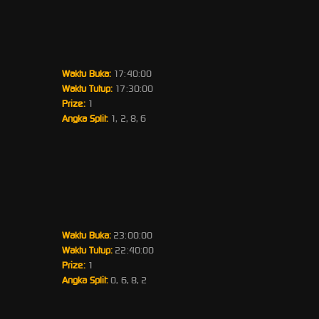
Waktu Buka:
17:40:00
Waktu Tutup:
17:30:00
Prize:
1
Angka Split:
1, 2, 8, 6
Waktu Buka:
23:00:00
Waktu Tutup:
22:40:00
Prize:
1
Angka Split:
0, 6, 8, 2