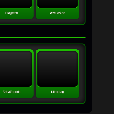
Playtech
WMCasino
SabaEsports
Ultraplay