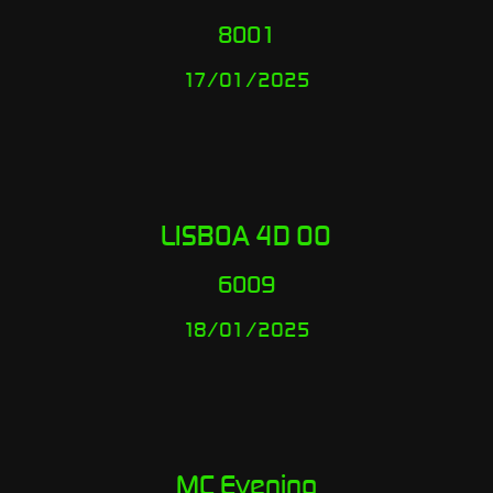
8001
17/01/2025
LISBOA 4D 00
6009
18/01/2025
MC Evening