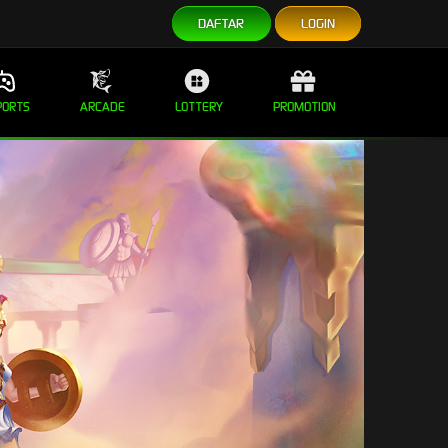
DAFTAR
LOGIN
PORTS
ARCADE
LOTTERY
PROMOTION