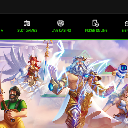
DA
SLOT GAMES
LIVE CASINO
POKER ONLINE
E-S