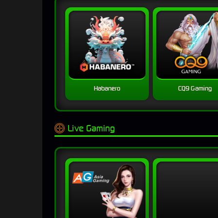
Habanero
CQ9 Gaming
Live Gaming