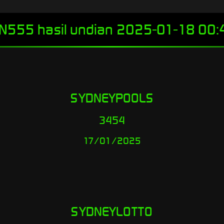
ON555 hasil undian 2025-01-18 00:
SYDNEYPOOLS
3454
17/01/2025
SYDNEYLOTTO