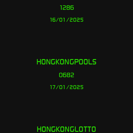
1286
16/01/2025
HONGKONGPOOLS
0682
17/01/2025
HONGKONGLOTTO