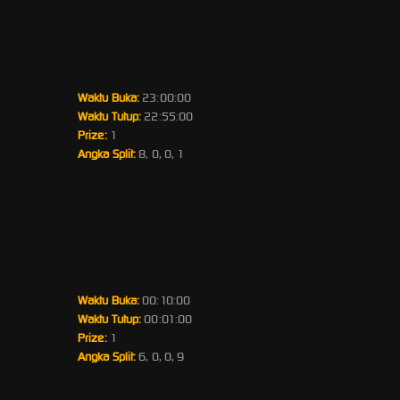
Waktu Buka:
23:00:00
Waktu Tutup:
22:55:00
Prize:
1
Angka Split:
8, 0, 0, 1
Waktu Buka:
00:10:00
Waktu Tutup:
00:01:00
Prize:
1
Angka Split:
6, 0, 0, 9