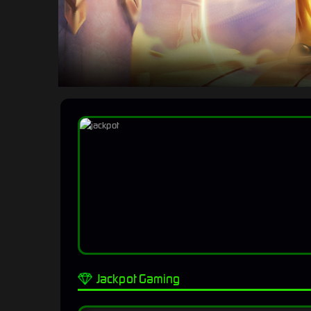
Jackpot Gaming