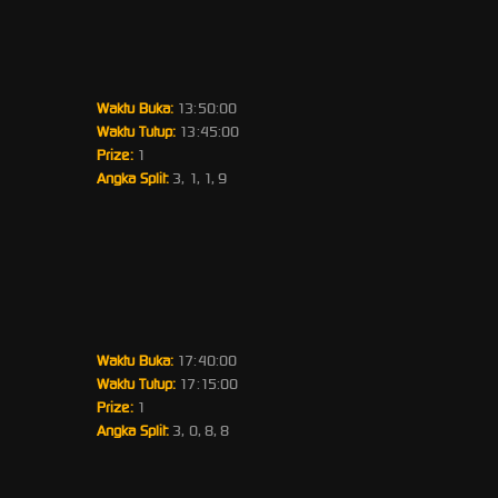
Waktu Buka:
13:50:00
Waktu Tutup:
13:45:00
Prize:
1
Angka Split:
3, 1, 1, 9
Waktu Buka:
17:40:00
Waktu Tutup:
17:15:00
Prize:
1
Angka Split:
3, 0, 8, 8