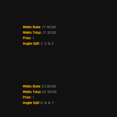
Waktu Buka:
17:40:00
Waktu Tutup:
17:30:00
Prize:
1
Angka Split:
7, 3, 8, 2
Waktu Buka:
23:00:00
Waktu Tutup:
22:40:00
Prize:
1
Angka Split:
0, 8, 8, 7