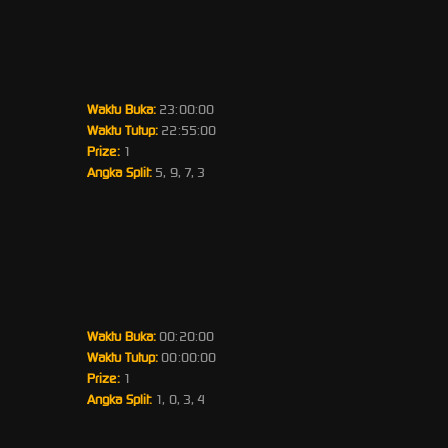
Waktu Buka:
23:00:00
Waktu Tutup:
22:55:00
Prize:
1
Angka Split:
5, 9, 7, 3
Waktu Buka:
00:20:00
Waktu Tutup:
00:00:00
Prize:
1
Angka Split:
1, 0, 3, 4