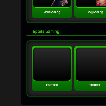
AsiaGaming
SexyGaming
Sports Gaming
CMD368
SBOBET