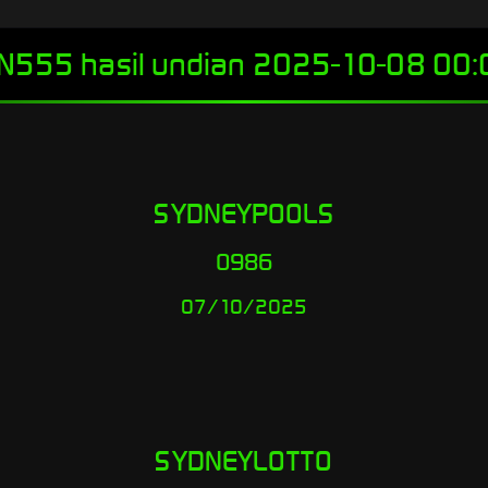
ON555 hasil undian 2025-10-08 00:
SYDNEYPOOLS
0986
07/10/2025
SYDNEYLOTTO