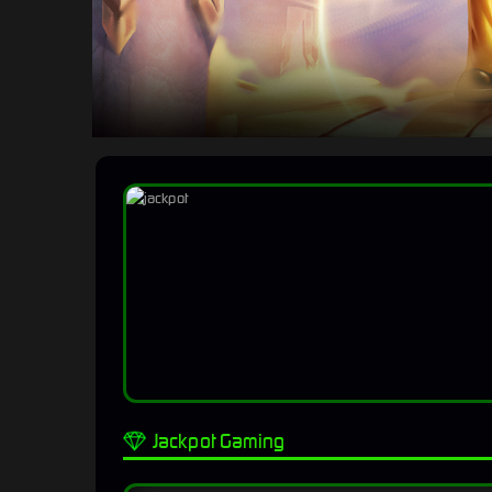
Jackpot Gaming