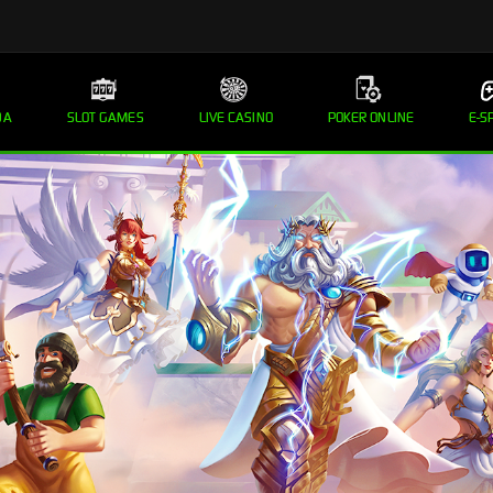
DA
SLOT GAMES
LIVE CASINO
POKER ONLINE
E-S