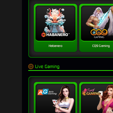
Habanero
CQ9 Gaming
Live Gaming