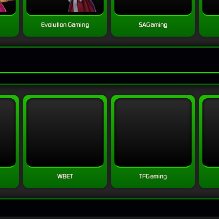
Evolution Gaming
SAGaming
WBET
TFGaming