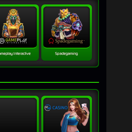
meplay Interactive
Spadegaming