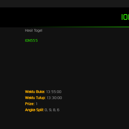
I
Hasil Togel
ION555
Waktu Buka:
13:55:00
Waktu Tutup:
13:30:00
Prize:
1
Angka Split:
0, 9, 8, 6