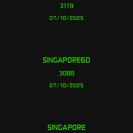
3119
07/10/2025
SINGAPORE6D
3088
07/10/2025
SINGAPORE