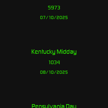
5973
07/10/2025
Kentucky Midday
1034
08/10/2025
Pensylvania Day