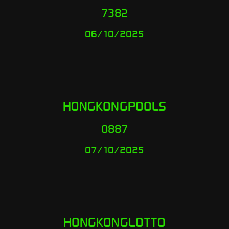
7382
06/10/2025
HONGKONGPOOLS
0887
07/10/2025
HONGKONGLOTTO