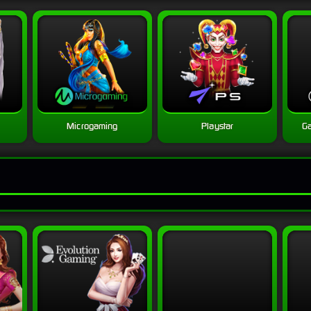
Microgaming
Playstar
Ga