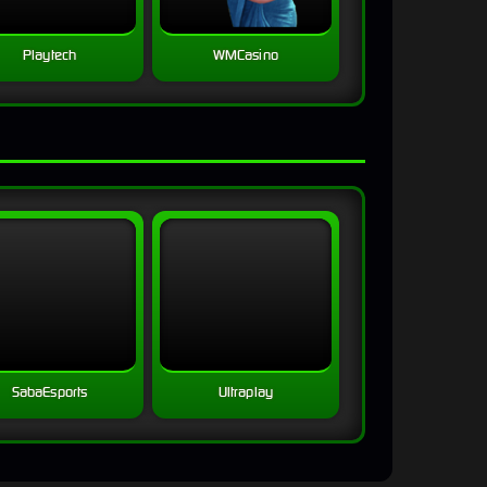
Playtech
WMCasino
SabaEsports
Ultraplay