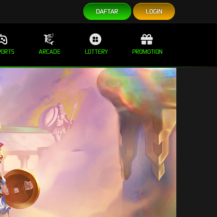
DAFTAR
LOGIN
PORTS
ARCADE
LOTTERY
PROMOTION