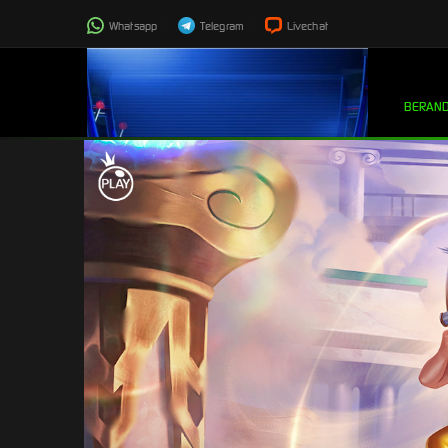
Whatsapp
Telegram
Livechat
BERAN