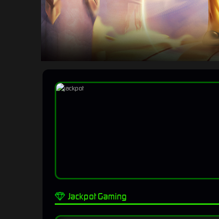
Jackpot Gaming