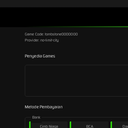
Game Code: tombstone0000000
Provider: no-limit-city
Penyedia Games
Metode Pembayaran
Bank
Cimb Niaga
BCA
Da