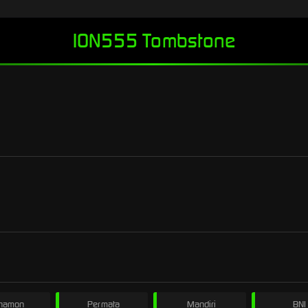
ION555 Tombstone
namon
Permata
Mandiri
BNI