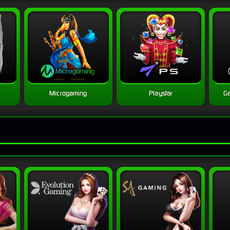
Microgaming
Playstar
Ga