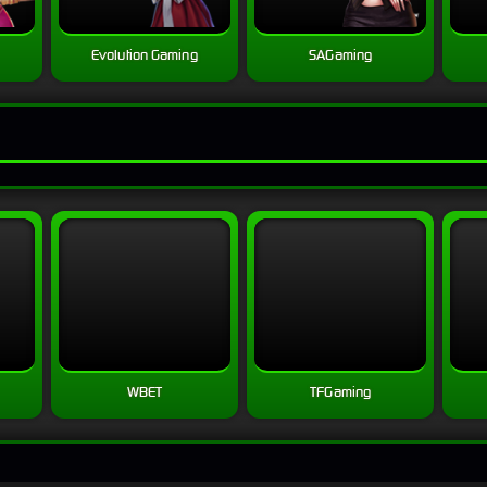
Evolution Gaming
SAGaming
WBET
TFGaming