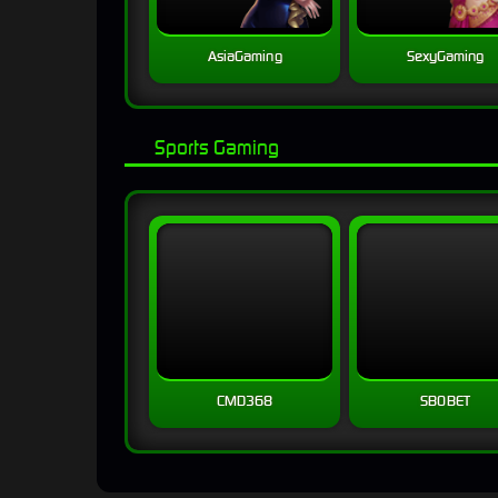
AsiaGaming
SexyGaming
Sports Gaming
CMD368
SBOBET