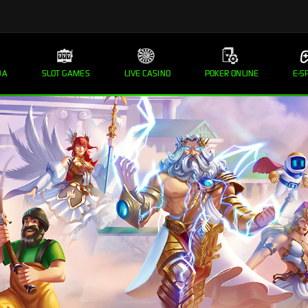
DA
SLOT GAMES
LIVE CASINO
POKER ONLINE
E-S