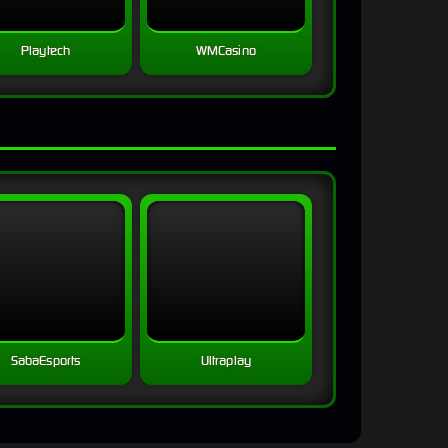
Playtech
WMCasino
SabaEsports
Ultraplay