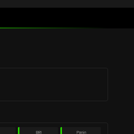
BRI
Panin