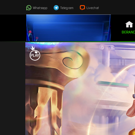
Whatsapp
Telegram
Livechat
BERAN