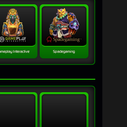
meplay Interactive
Spadegaming