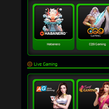
Habanero
CQ9 Gaming
Live Gaming