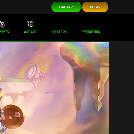
DAFTAR
LOGIN
PORTS
ARCADE
LOTTERY
PROMOTION