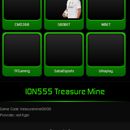
CMD368
SBOBET
WBET
TFGaming
SabaEsports
Ultraplay
ION555 Treasure Mine
Game Code: treasuremine0000
Provider: red-tiger