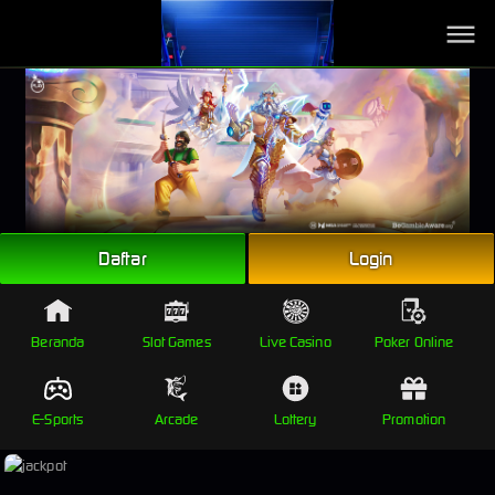
Link Alternatif
Link Alternatif #1
Link Alternatif #2
Daftar
Login
Beranda
Slot Games
Live Casino
Poker Online
E-Sports
Arcade
Lottery
Promotion