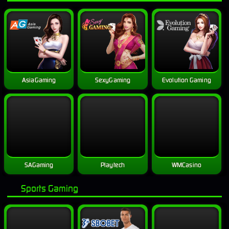
AsiaGaming
SexyGaming
Evolution Gaming
SAGaming
Playtech
WMCasino
Sports Gaming