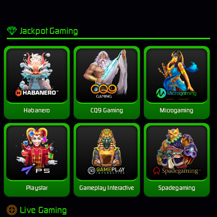
Jackpot Gaming
Habanero
CQ9 Gaming
Microgaming
Playstar
Gameplay Interactive
Spadegaming
Live Gaming