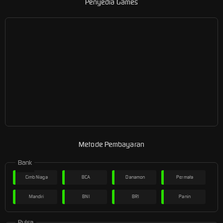
Penyedia Games
Metode Pembayaran
Bank
Cimb Niaga
BCA
Danamon
Permata
Mandiri
BNI
BRI
Panin
Pulsa