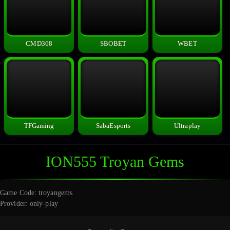
CMD368
SBOBET
WBET
TFGaming
SabaEsports
Ultraplay
ION555 Troyan Gems
Game Code: troyangems
Provider: only-play