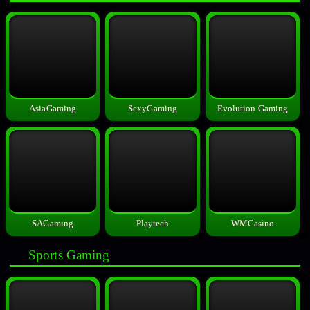
AsiaGaming
SexyGaming
Evolution Gaming
SAGaming
Playtech
WMCasino
Sports Gaming