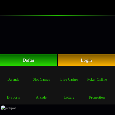
Link Alternatif
Link Alternatif #1
Link Alternatif #2
Daftar
Login
Beranda
Slot Games
Live Casino
Poker Online
E-Sports
Arcade
Lottery
Promotion