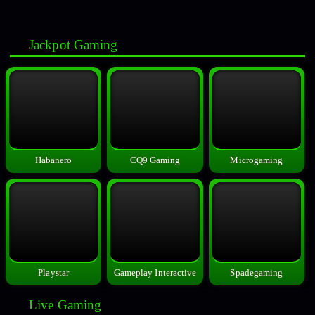
Jackpot Gaming
Habanero
CQ9 Gaming
Microgaming
Playstar
Gameplay Interactive
Spadegaming
Live Gaming