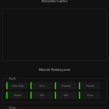
Penyedia Games
Metode Pembayaran
Bank
Cimb Niaga
BCA
Danamon
Permata
Mandiri
BNI
BRI
Panin
Pulsa