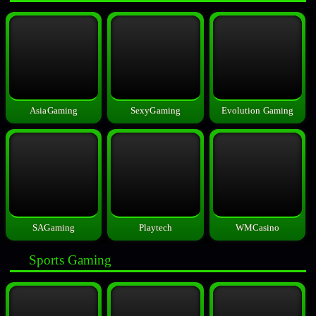
AsiaGaming
SexyGaming
Evolution Gaming
SAGaming
Playtech
WMCasino
Sports Gaming