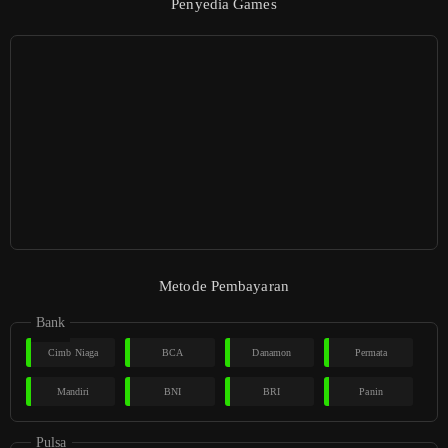
Penyedia Games
Metode Pembayaran
Bank
Cimb Niaga
BCA
Danamon
Permata
Mandiri
BNI
BRI
Panin
Pulsa