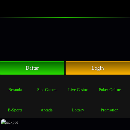
Link Alternatif
Link Alternatif #1
Link Alternatif #2
Daftar
Login
Beranda
Slot Games
Live Casino
Poker Online
E-Sports
Arcade
Lottery
Promotion