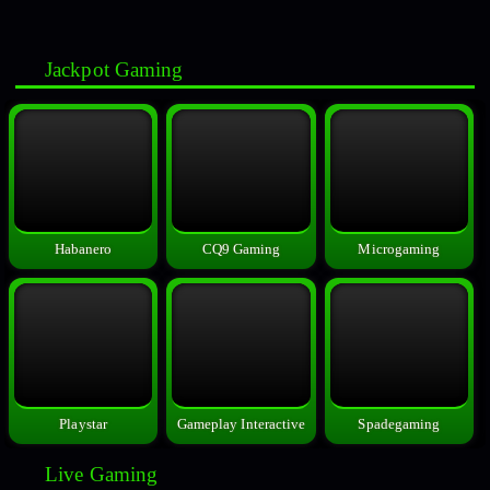
Jackpot Gaming
Habanero
CQ9 Gaming
Microgaming
Playstar
Gameplay Interactive
Spadegaming
Live Gaming