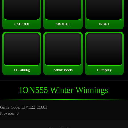
CMD368
SBOBET
WBET
TFGaming
SabaEsports
Ultraplay
ION555 Winter Winnings
Game Code: LIVE22_35001
Provider: 0