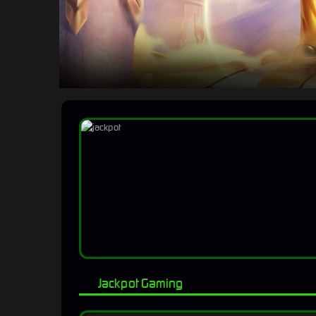
Jackpot Gaming