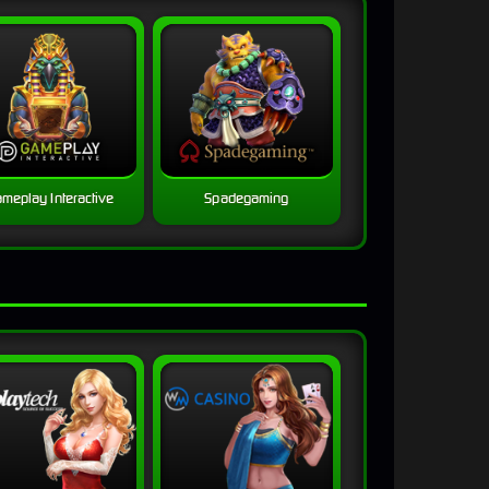
meplay Interactive
Spadegaming