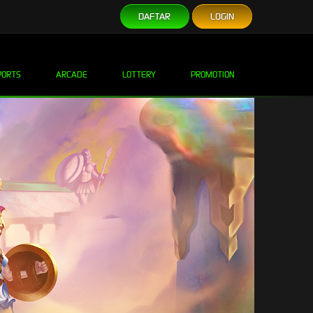
DAFTAR
LOGIN
PORTS
ARCADE
LOTTERY
PROMOTION