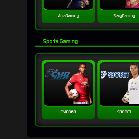
AsiaGaming
SexyGaming
Sports Gaming
CMD368
SBOBET