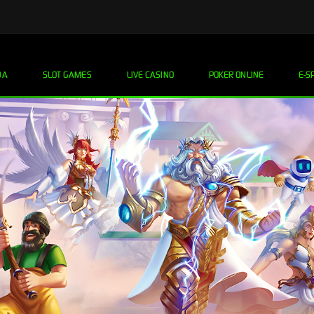
DA
SLOT GAMES
LIVE CASINO
POKER ONLINE
E-S