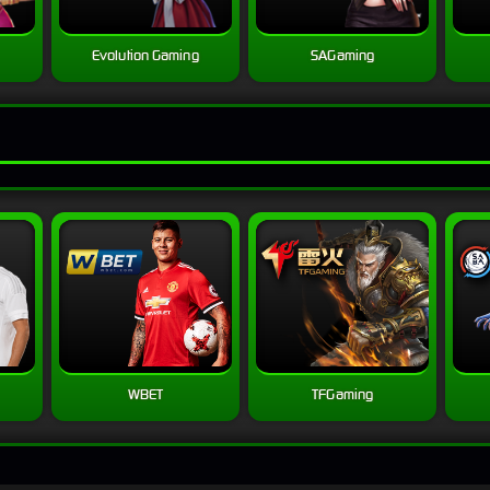
Evolution Gaming
SAGaming
WBET
TFGaming