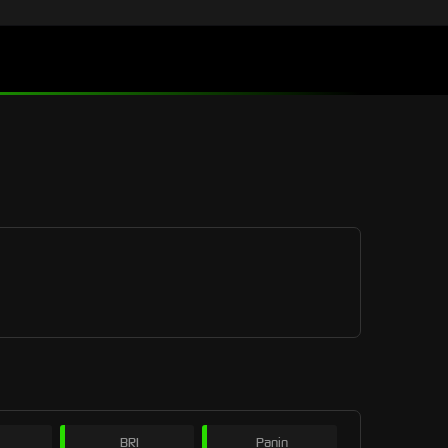
BRI
Panin