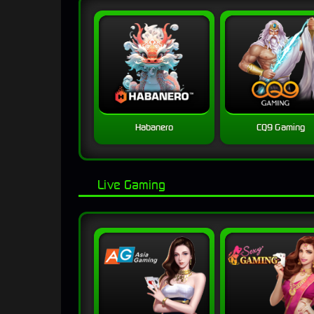
Habanero
CQ9 Gaming
Live Gaming