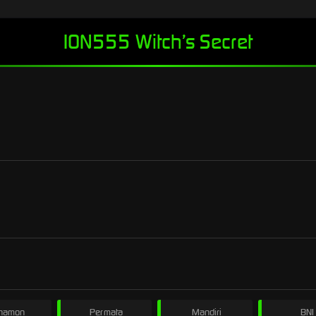
ION555 Witch’s Secret
namon
Permata
Mandiri
BNI