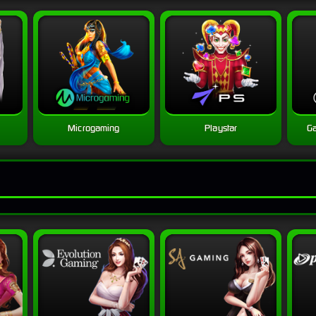
Microgaming
Playstar
Ga