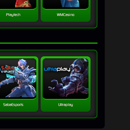
Playtech
WMCasino
SabaEsports
Ultraplay