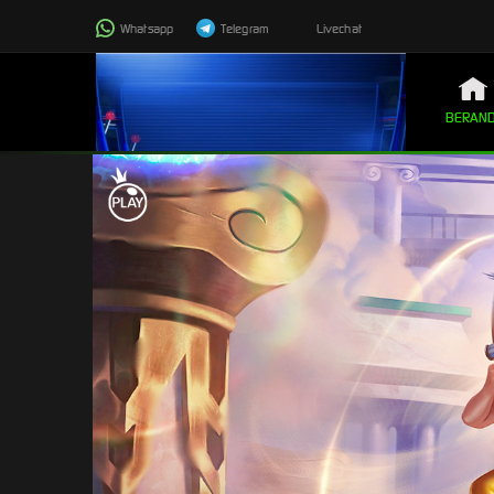
Whatsapp
Telegram
Livechat
BERAN