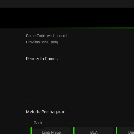
Game Code: witchssecret
Provider: only-play
Penyedia Games
Metode Pembayaran
Bank
Cimb Niaga
BCA
Da