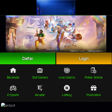
Link Alternatif
Link Alternatif #1
Link Alternatif #2
Daftar
Login
Beranda
Slot Games
Live Casino
Poker Online
E-Sports
Arcade
Lottery
Promotion