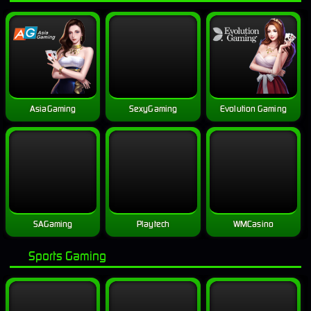
AsiaGaming
SexyGaming
Evolution Gaming
SAGaming
Playtech
WMCasino
Sports Gaming