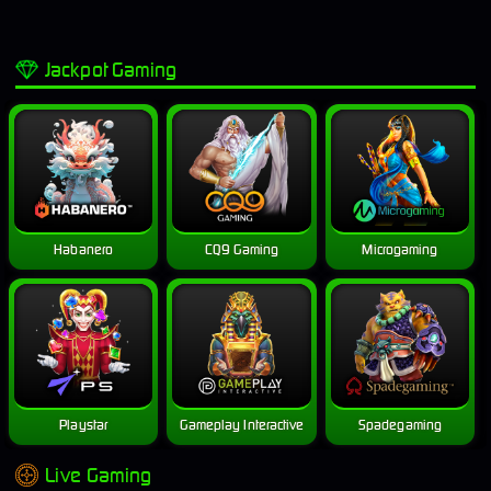
Jackpot Gaming
Habanero
CQ9 Gaming
Microgaming
Playstar
Gameplay Interactive
Spadegaming
Live Gaming