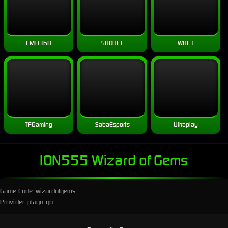
CMD368
SBOBET
WBET
TFGaming
SabaEsports
Ultraplay
ION555 Wizard of Gems
Game Code: wizardofgems
Provider: playn-go