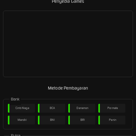
Penyedia Games
Metode Pembayaran
Bank
Cimb Niaga
BCA
Danamon
Permata
Mandiri
BNI
BRI
Panin
Pulsa