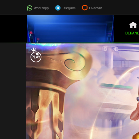
Whatsapp
Telegram
Livechat
BERAN