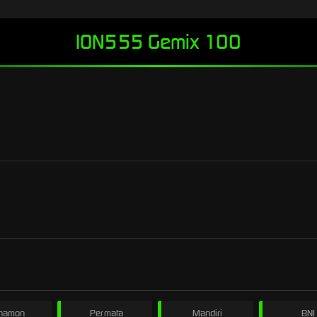
ION555 Gemix 100
namon
Permata
Mandiri
BNI