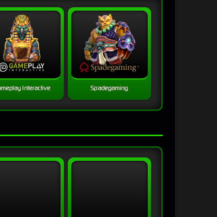
meplay Interactive
Spadegaming