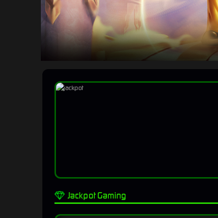
Jackpot Gaming