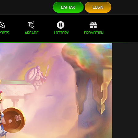
DAFTAR
LOGIN
PORTS
ARCADE
LOTTERY
PROMOTION