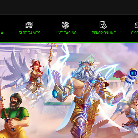
DA
SLOT GAMES
LIVE CASINO
POKER ONLINE
E-S