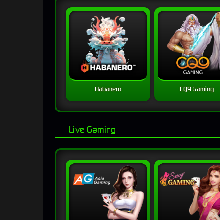
Habanero
CQ9 Gaming
Live Gaming