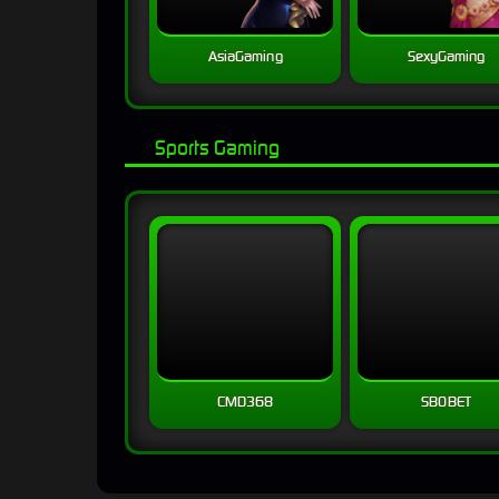
AsiaGaming
SexyGaming
Sports Gaming
CMD368
SBOBET