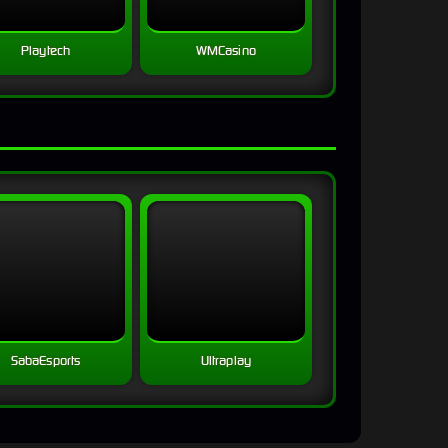
Playtech
WMCasino
SabaEsports
Ultraplay