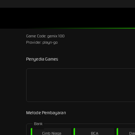
Game Code: gemix100
Provider: playn-go
Penyedia Games
Metode Pembayaran
Bank
Cimb Niaga
BCA
Da