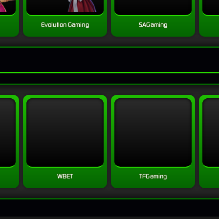
Evolution Gaming
SAGaming
WBET
TFGaming