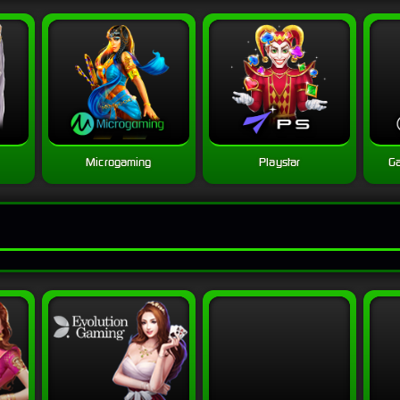
Microgaming
Playstar
Ga