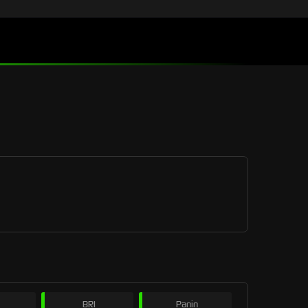
BRI
Panin